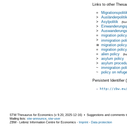
Links to other Thesa
=
Migrationspoliti
>
Ausländerpoliti
>
Asylpolitik
(fr
>
Einwanderungsp
>
Auswanderungsp
=
migration policy
>
immigration pol
≅
migration policy
=
migration policy
=
alien policy
(f
>
asylum policy
>
asylum procedu
~
immigration pol
~
policy on refug
Persistent Identifier
http://zbw.eu
STW Thesaurus for Economics (v
9.20
,
2025-12-16
) ▪ Suggestions and comments t
Mailing lists:
stw-announce
,
stw-user
ZBW - Leibniz Information Centre for Economics
-
Imprint
-
Data protection