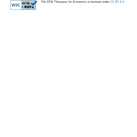
The STW Thesaurus for Economics is licensed under
CC BY 4.0
.