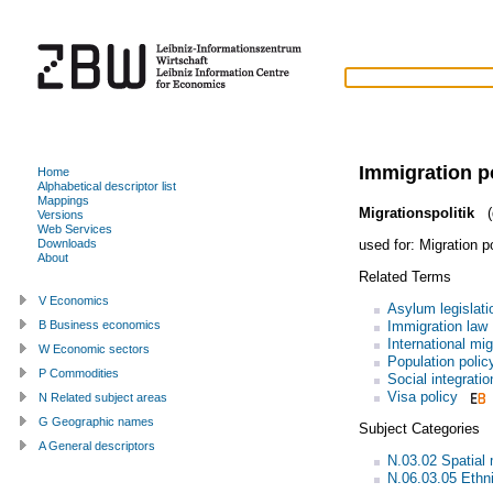
Immigration p
Home
Alphabetical descriptor list
Mappings
Migrationspolitik
(
Versions
Web Services
used for:
Migration p
Downloads
About
Related Terms
V Economics
Asylum legislati
Immigration law
B Business economics
International mig
W Economic sectors
Population polic
P Commodities
Social integratio
Visa policy
N Related subject areas
G Geographic names
Subject Categories
A General descriptors
N.03.02 Spatial 
N.06.03.05 Ethni