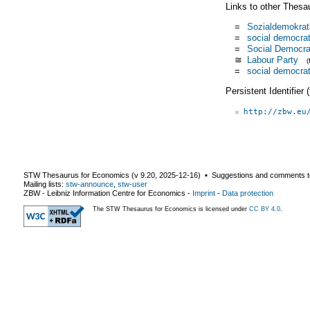
Links to other Thesa
=
Sozialdemokrat
=
social democrat
=
Social Democra
≅
Labour Party
=
social democrat
Persistent Identifier
http://zbw.eu
STW Thesaurus for Economics (v
9.20
,
2025-12-16
) ▪ Suggestions and comments t
Mailing lists:
stw-announce
,
stw-user
ZBW - Leibniz Information Centre for Economics
-
Imprint
-
Data protection
The STW Thesaurus for Economics is licensed under
CC BY 4.0
.