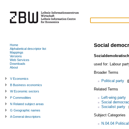
Social democr
Home
Alphabetical descriptor list
Mappings
Sozialdemokratisch
Versions
Web Services
used for:
Labour part
Downloads
About
Broader Terms
V Economics
Political party
B Business economics
Related Terms
W Economic sectors
Left-wing party
P Commodities
Social democra
N Related subject areas
Socialist party
G Geographic names
Subject Categories
A General descriptors
N.04.04 Politica