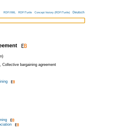
Deutsch
RDF/XML
RDF/Turtle
Concept history (RDF/Turtle)
reement
n)
,
Collective bargaining agreement
ining
ining
ciation