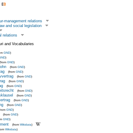
ur-management relations
aw and social legislation
l relations
uri and Vocabularies
rom
GND
)
GND
)
(from
GND
)
Lohn
(from
GND
)
rag
(from
GND
)
vvertrag
(from
GND
)
rag
(from
GND
)
ag
(from
GND
)
eitsrecht
(from
GND
)
sklausel
(from
GND
)
ertrag
(from
GND
)
ng
(from
GND
)
(from
GND
)
(from
GND
)
om
GND
)
ement
(from
Wikidata
)
from
Wikidata
)