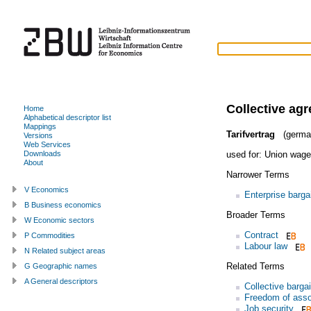
Collective ag
Home
Alphabetical descriptor list
Mappings
Tarifvertrag
(germa
Versions
Web Services
used for:
Union wage
Downloads
About
Narrower Terms
V Economics
Enterprise barga
B Business economics
Broader Terms
W Economic sectors
Contract
P Commodities
Labour law
N Related subject areas
Related Terms
G Geographic names
A General descriptors
Collective barga
Freedom of asso
Job security