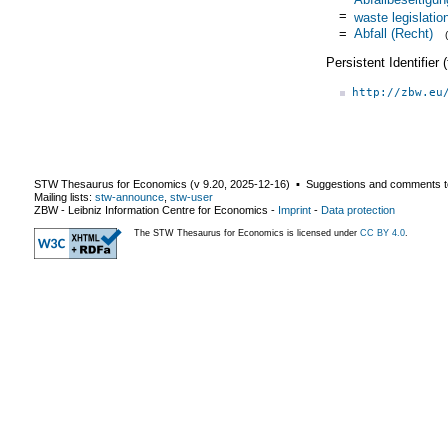
=
waste legislatio
=
Abfall (Recht)
Persistent Identifier
http://zbw.eu
STW Thesaurus for Economics (v
9.20
,
2025-12-16
) ▪ Suggestions and comments t
Mailing lists:
stw-announce
,
stw-user
ZBW - Leibniz Information Centre for Economics
-
Imprint
-
Data protection
The STW Thesaurus for Economics is licensed under
CC BY 4.0
.