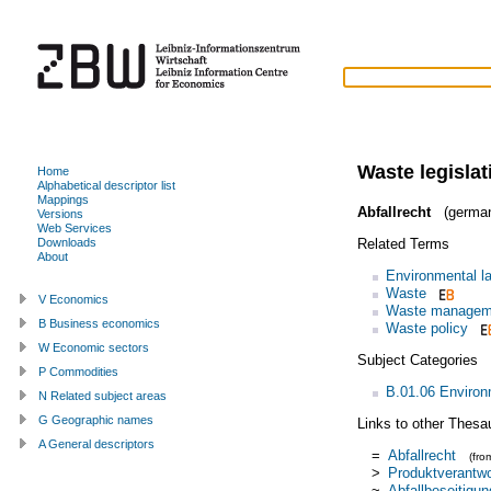
Waste legislat
Home
Alphabetical descriptor list
Mappings
Abfallrecht
(germa
Versions
Web Services
Related Terms
Downloads
About
Environmental l
Waste
V Economics
Waste managem
B Business economics
Waste policy
W Economic sectors
Subject Categories
P Commodities
B.01.06 Enviro
N Related subject areas
G Geographic names
Links to other Thesa
A General descriptors
=
Abfallrecht
(fr
>
Produktverantw
~
Abfallbeseitigun