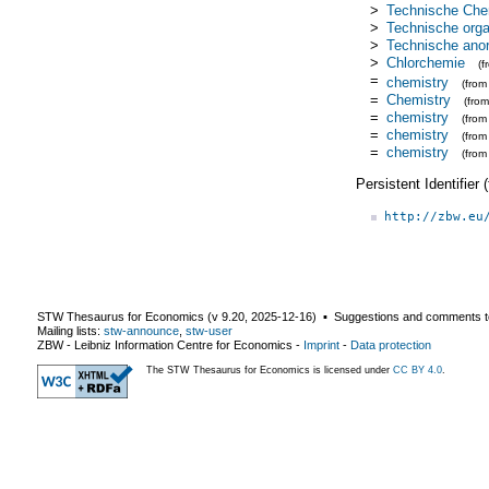
>
Technische Che
>
Technische org
>
Technische ano
>
Chlorchemie
(
=
chemistry
(fro
=
Chemistry
(fro
=
chemistry
(fro
=
chemistry
(fro
=
chemistry
(from
Persistent Identifier
http://zbw.eu
STW Thesaurus for Economics (v
9.20
,
2025-12-16
) ▪ Suggestions and comments t
Mailing lists:
stw-announce
,
stw-user
ZBW - Leibniz Information Centre for Economics
-
Imprint
-
Data protection
The STW Thesaurus for Economics is licensed under
CC BY 4.0
.