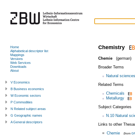
Chemistry
Home
Alphabetical descriptor list
Mappings
Chemie
(german)
Versions
Web Services
Broader Terms
Downloads
About
Natural science
V Economics
Related Terms
B Business economics
Chemicals
W Economic sectors
Metallurgy
P Commodities
Subject Categories
N Related subject areas
N.10 Natural sc
G Geographic names
A General descriptors
Links to other Thesa
=
Chemie
(from
G