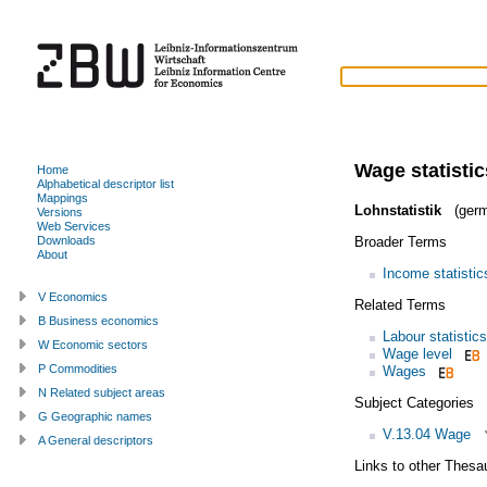
Wage statistic
Home
Alphabetical descriptor list
Mappings
Lohnstatistik
(germ
Versions
Web Services
Broader Terms
Downloads
About
Income statistic
V Economics
Related Terms
B Business economics
Labour statistics
W Economic sectors
Wage level
P Commodities
Wages
N Related subject areas
Subject Categories
G Geographic names
V.13.04 Wage
A General descriptors
Links to other Thesa