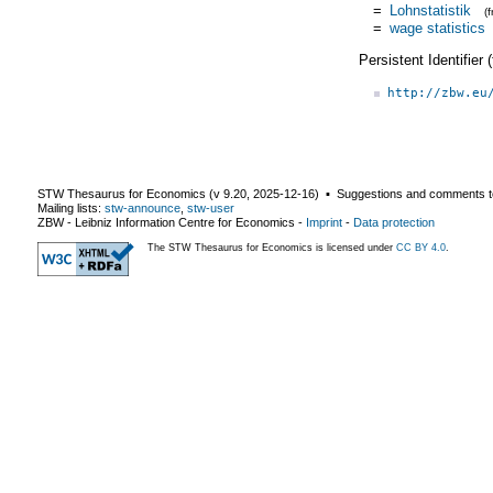
=
Lohnstatistik
(
=
wage statistics
Persistent Identifier
http://zbw.eu
STW Thesaurus for Economics (v
9.20
,
2025-12-16
) ▪ Suggestions and comments t
Mailing lists:
stw-announce
,
stw-user
ZBW - Leibniz Information Centre for Economics
-
Imprint
-
Data protection
The STW Thesaurus for Economics is licensed under
CC BY 4.0
.