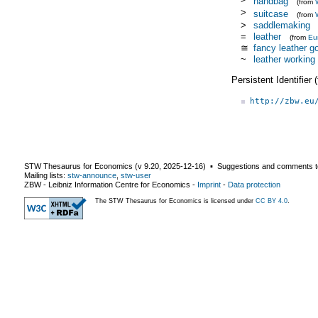
handbag
(from
>
suitcase
(from
>
saddlemaking
=
leather
(from
Eu
≅
fancy leather g
~
leather working
Persistent Identifier
http://zbw.eu
STW Thesaurus for Economics (v
9.20
,
2025-12-16
) ▪ Suggestions and comments t
Mailing lists:
stw-announce
,
stw-user
ZBW - Leibniz Information Centre for Economics
-
Imprint
-
Data protection
The STW Thesaurus for Economics is licensed under
CC BY 4.0
.