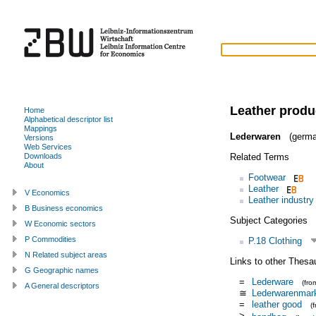
Leather produ
Home
Alphabetical descriptor list
Mappings
Lederwaren
(germa
Versions
Web Services
Related Terms
Downloads
About
Footwear
Leather
V Economics
Leather industry
B Business economics
Subject Categories
W Economic sectors
P Commodities
P.18 Clothing
N Related subject areas
Links to other Thesa
G Geographic names
=
Lederware
(fr
A General descriptors
≅
Lederwarenmar
=
leather good
(
>