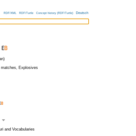
Deutsch
RDF/XML
RDF/Turtle
Concept history (RDF/Turtle)
an)
y matches
,
Explosives
uri and Vocabularies