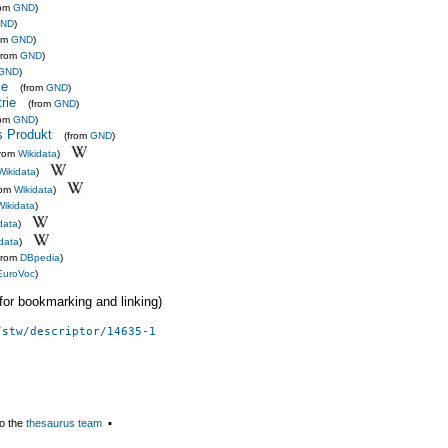
rom
GND
)
ND
)
rom
GND
)
from
GND
)
GND
)
ie
(from
GND
)
rie
(from
GND
)
rom
GND
)
s Produkt
(from
GND
)
from
Wikidata
)
Wikidata
)
rom
Wikidata
)
Wikidata
)
data
)
data
)
from
DBpedia
)
EuroVoc
)
 (for bookmarking and linking)
/stw/descriptor/14635-1
o the
thesaurus team
▪