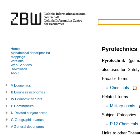
Pyrotechnics
Home
Alphabetical descriptor list
Mappings
Pyrotechnik
(germ
Versions
Web Services
also used for:
Safet
Downloads
About
Broader Terms
V Economics
Chemicals
B Business economics
Related Terms
W Economic sectors
Military goods
P Commodities
N Related subject areas
Subject Categories
G Geographic names
P.12 Chemicals
A General descriptors
Links to other Thesa