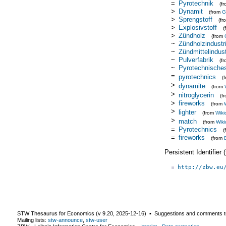
=
Pyrotechnik
(f
>
Dynamit
(from
G
>
Sprengstoff
(f
>
Explosivstoff
(
>
Zündholz
(from
~
Zündholzindustr
~
Zündmittelindust
~
Pulverfabrik
(f
~
Pyrotechnische
=
pyrotechnics
(
>
dynamite
(from
>
nitroglycerin
(f
>
fireworks
(from
>
lighter
(from
Wiki
>
match
(from
Wiki
=
Pyrotechnics
(
=
fireworks
(from
Persistent Identifier
http://zbw.eu
STW Thesaurus for Economics (v
9.20
,
2025-12-16
) ▪ Suggestions and comments t
Mailing lists:
stw-announce
,
stw-user