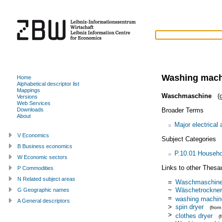
Washing mach
Home
Alphabetical descriptor list
Mappings
Waschmaschine
(g
Versions
Web Services
Broader Terms
Downloads
About
Major electrical
V Economics
Subject Categories
B Business economics
P.10.01 Househo
W Economic sectors
Links to other Thesa
P Commodities
N Related subject areas
=
Waschmaschin
~
Wäschetrockner
G Geographic names
=
washing machin
A General descriptors
>
spin dryer
(fro
>
clothes dryer
(