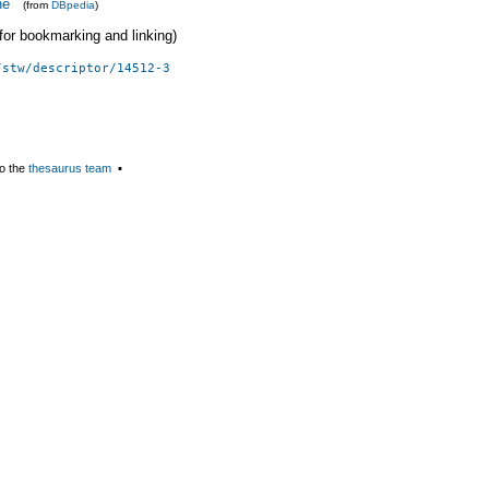
ne
(from
DBpedia
)
 (for bookmarking and linking)
/stw/descriptor/14512-3
o the
thesaurus team
▪