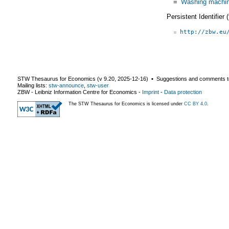
=
Washing machi
Persistent Identifier
http://zbw.eu
STW Thesaurus for Economics (v
9.20
,
2025-12-16
) ▪ Suggestions and comments t
Mailing lists:
stw-announce
,
stw-user
ZBW - Leibniz Information Centre for Economics
-
Imprint
-
Data protection
The STW Thesaurus for Economics is licensed under
CC BY 4.0
.