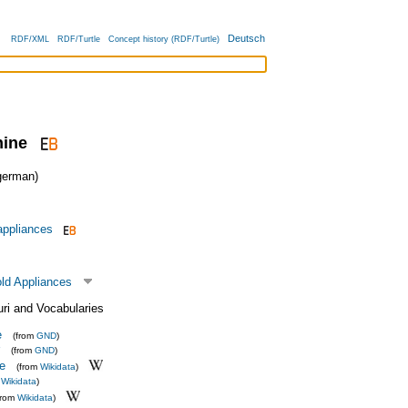
Deutsch
RDF/XML
RDF/Turtle
Concept history (RDF/Turtle)
ine
erman)
 appliances
ld Appliances
uri and Vocabularies
e
(from
GND
)
(from
GND
)
e
(from
Wikidata
)
m
Wikidata
)
from
Wikidata
)