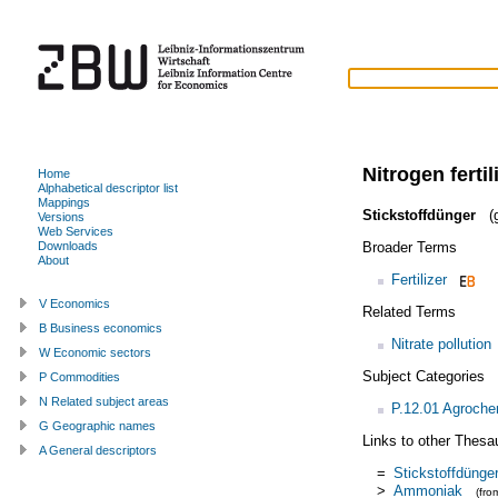
Nitrogen fertil
Home
Alphabetical descriptor list
Mappings
Stickstoffdünger
(g
Versions
Web Services
Broader Terms
Downloads
About
Fertilizer
V Economics
Related Terms
B Business economics
Nitrate pollution
W Economic sectors
Subject Categories
P Commodities
N Related subject areas
P.12.01 Agroche
G Geographic names
Links to other Thesa
A General descriptors
=
Stickstoffdünge
>
Ammoniak
(fr