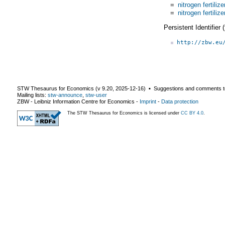
=
nitrogen fertilize
=
nitrogen fertilize
Persistent Identifier
http://zbw.eu
STW Thesaurus for Economics (v
9.20
,
2025-12-16
) ▪ Suggestions and comments t
Mailing lists:
stw-announce
,
stw-user
ZBW - Leibniz Information Centre for Economics
-
Imprint
-
Data protection
The STW Thesaurus for Economics is licensed under
CC BY 4.0
.