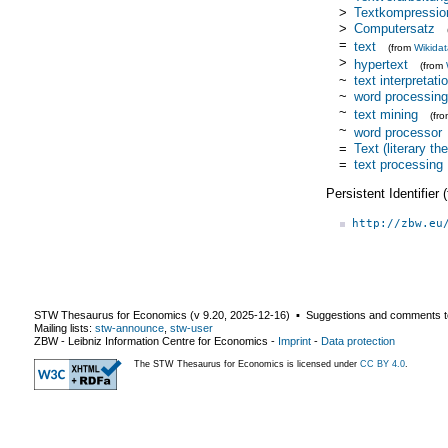
>
Textkompressio
>
Computersatz
=
text
(from
Wikida
>
hypertext
(from
~
text interpretati
~
word processing
~
text mining
(fr
~
word processor
=
Text (literary th
=
text processing
Persistent Identifier
http://zbw.eu
STW Thesaurus for Economics (v
9.20
,
2025-12-16
) ▪ Suggestions and comments t
Mailing lists:
stw-announce
,
stw-user
ZBW - Leibniz Information Centre for Economics
-
Imprint
-
Data protection
The STW Thesaurus for Economics is licensed under
CC BY 4.0
.