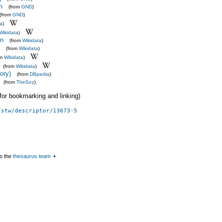
n
(from
GND
)
(from
GND
)
ta
)
Wikidata
)
on
(from
Wikidata
)
(from
Wikidata
)
om
Wikidata
)
(from
Wikidata
)
eory)
(from
DBpedia
)
(from
TheSoz
)
 (for bookmarking and linking)
/stw/descriptor/13673-5
o the
thesaurus team
▪