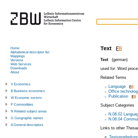
Text
Home
Alphabetical descriptor list
Mappings
Text
(german)
Versions
Web Services
used for:
Word proce
Downloads
About
Related Terms
V Economics
Language
Office technolog
B Business economics
Publication
W Economic sectors
P Commodities
Subject Categories
N Related subject areas
N.08.02 Language
G Geographic names
N.08.04 Commun
A General descriptors
Links to other Thesa
=
Textverarbeitun