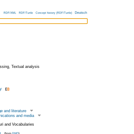
Deutsch
RDF/XML
RDF/Turtle
Concept history (RDF/Turtle)
ssing
,
Textual analysis
y
 and literature
ications and media
uri and Vocabularies
g
(from
GND
)