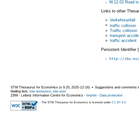
W.12.02 Road tr
Links to other Thesa
=
Verkehrsunfall
=
traffic collision
=
Traffic collision
=
transport accide
=
traffic accident
Persistent Identifier
http://zbw.eu
STW Thesaurus for Economics (v
9.20
,
2025-12-16
) ▪ Suggestions and comments t
Mailing lists:
stw-announce
,
stw-user
ZBW - Leibniz Information Centre for Economics
-
Imprint
-
Data protection
The STW Thesaurus for Economics is licensed under
CC BY 4.0
.