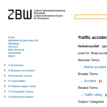
Traffic accide
Home
Alphabetical descriptor list
Mappings
Verkehrsunfall
(ge
Versions
Web Services
used for:
Road accid
Downloads
About
Narrower Terms
V Economics
Marine accident
B Business economics
Broader Terms
W Economic sectors
Accident
P Commodities
N Related subject areas
Related Terms
G Geographic names
Traffic safety
A General descriptors
Subject Categories