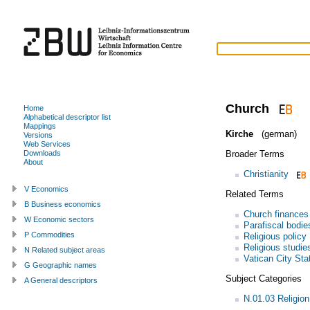
Church
Home
Alphabetical descriptor list
Mappings
Kirche
(german)
Versions
Web Services
Broader Terms
Downloads
About
Christianity
V Economics
Related Terms
B Business economics
Church finances
W Economic sectors
Parafiscal bodie
P Commodities
Religious policy
Religious studie
N Related subject areas
Vatican City Sta
G Geographic names
Subject Categories
A General descriptors
N.01.03 Religion