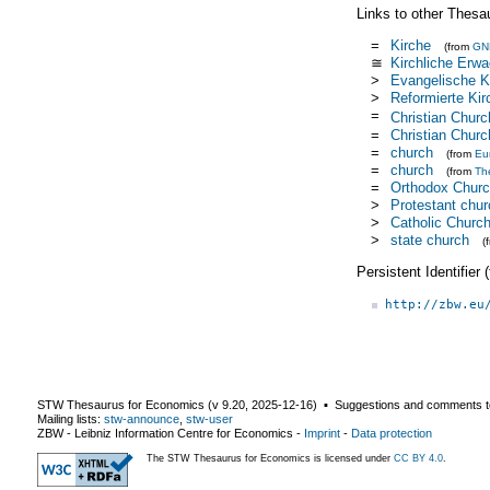
Links to other Thesa
=
Kirche
(from
GN
≅
Kirchliche Erw
>
Evangelische K
>
Reformierte Kir
=
Christian Churc
=
Christian Churc
=
church
(from
Eu
=
church
(from
Th
=
Orthodox Chur
>
Protestant chur
>
Catholic Churc
>
state church
(
Persistent Identifier
http://zbw.eu
STW Thesaurus for Economics (v
9.20
,
2025-12-16
) ▪ Suggestions and comments t
Mailing lists:
stw-announce
,
stw-user
ZBW - Leibniz Information Centre for Economics
-
Imprint
-
Data protection
The STW Thesaurus for Economics is licensed under
CC BY 4.0
.