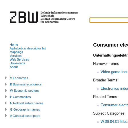
Consumer elec
Home
Alphabetical descriptor list
Mappings
Unterhaltungselektr
Versions
Web Services
Narrower Terms
Downloads
About
Video game indu
V Economics
Broader Terms
B Business economics
Electronics indu
W Economic sectors
Related Terms
P Commodities
N Related subject areas
Consumer electr
G Geographic names
Subject Categories
A General descriptors
W.06.04.01 Elec