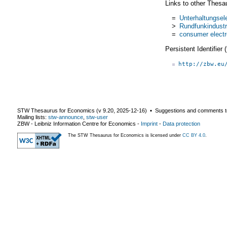
Links to other Thesa
=
Unterhaltungsele
>
Rundfunkindustr
=
consumer electr
Persistent Identifier
http://zbw.eu
STW Thesaurus for Economics (v
9.20
,
2025-12-16
) ▪ Suggestions and comments t
Mailing lists:
stw-announce
,
stw-user
ZBW - Leibniz Information Centre for Economics
-
Imprint
-
Data protection
The STW Thesaurus for Economics is licensed under
CC BY 4.0
.