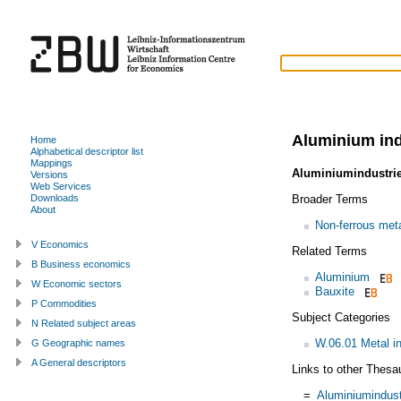
Aluminium in
Home
Alphabetical descriptor list
Mappings
Aluminiumindustri
Versions
Web Services
Broader Terms
Downloads
About
Non-ferrous meta
V Economics
Related Terms
B Business economics
Aluminium
W Economic sectors
Bauxite
P Commodities
Subject Categories
N Related subject areas
W.06.01 Metal i
G Geographic names
A General descriptors
Links to other Thesa
=
Aluminiumindust