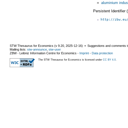
=
aluminium indus
Persistent Identifier
http://zbw.eu
STW Thesaurus for Economics (v
9.20
,
2025-12-16
) ▪ Suggestions and comments t
Mailing lists:
stw-announce
,
stw-user
ZBW - Leibniz Information Centre for Economics
-
Imprint
-
Data protection
The STW Thesaurus for Economics is licensed under
CC BY 4.0
.