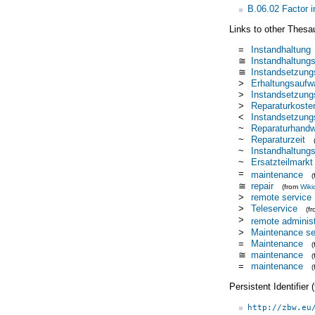
B.06.02 Factor i
Links to other Thesa
=
Instandhaltung
≅
Instandhaltung
≅
Instandsetzung
>
Erhaltungsaufw
>
Instandsetzung
>
Reparaturkoste
<
Instandsetzung
~
Reparaturhand
~
Reparaturzeit
~
Instandhaltung
~
Ersatzteilmarkt
=
maintenance
≅
repair
(from
Wiki
>
remote service
>
Teleservice
(f
>
remote administ
>
Maintenance se
=
Maintenance
≅
maintenance
=
maintenance
Persistent Identifier
http://zbw.eu