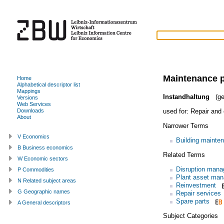
Maintenance p
Home
Alphabetical descriptor list
Mappings
Instandhaltung
(ge
Versions
Web Services
used for:
Repair and 
Downloads
About
Narrower Terms
V Economics
Building mainte
B Business economics
Related Terms
W Economic sectors
Disruption man
P Commodities
Plant asset ma
N Related subject areas
Reinvestment
G Geographic names
Repair services
Spare parts
A General descriptors
Subject Categories