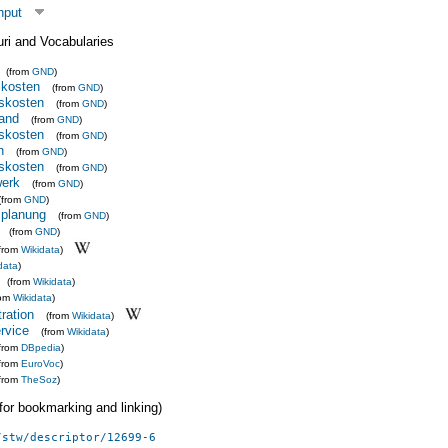
nput
uri and Vocabularies
(from
GND
)
skosten
(from
GND
)
skosten
(from
GND
)
and
(from
GND
)
skosten
(from
GND
)
n
(from
GND
)
skosten
(from
GND
)
werk
(from
GND
)
(from
GND
)
splanung
(from
GND
)
(from
GND
)
(from
Wikidata
)
data
)
(from
Wikidata
)
rom
Wikidata
)
ration
(from
Wikidata
)
rvice
(from
Wikidata
)
(from
DBpedia
)
(from
EuroVoc
)
(from
TheSoz
)
 (for bookmarking and linking)
/stw/descriptor/12699-6