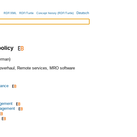
Deutsch
RDF/XML
RDF/Turtle
Concept history (RDF/Turtle)
olicy
rman)
overhaul
,
Remote services
,
MRO software
nance
agement
nagement