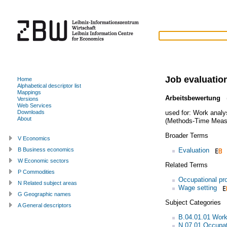
Job evaluatio
Home
Alphabetical descriptor list
Mappings
Arbeitsbewertung
(
Versions
Web Services
used for:
Work analy
Downloads
About
(Methods-Time Meas
Broader Terms
V Economics
Evaluation
B Business economics
W Economic sectors
Related Terms
P Commodities
Occupational pro
N Related subject areas
Wage setting
G Geographic names
Subject Categories
A General descriptors
B.04.01.01 Work
N.07.01 Occupat