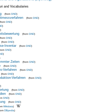
uri and Vocabularies
g
(from
GND
)
itmessverfahren
(from
GND
)
(from
GND
)
ND
)
D
)
eitsbewertung
(from
GND
)
(from
GND
)
(from
GND
)
yse-Inventar
(from
GND
)
from
GND
)
ND
)
)
immter Zeiten
(from
GND
)
e
(from
GND
)
-Verfahren
(from
GND
)
(from
GND
)
uktion-Verfahren
(from
GND
)
D
)
ertung
(from
GND
)
dien
(from
GND
)
rom
GND
)
tung
(from
GND
)
rom
Wikidata
)
from
DBpedia
)