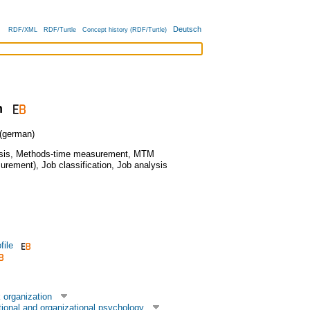
Deutsch
RDF/XML
RDF/Turtle
Concept history (RDF/Turtle)
n
german)
sis
,
Methods-time measurement
,
MTM
urement)
,
Job classification
,
Job analysis
file
 organization
ional and organizational psychology