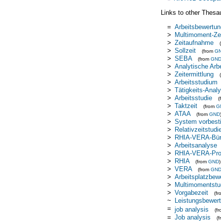
Links to other Thesa
=
Arbeitsbewertun
>
Multimoment-Ze
>
Zeitaufnahme
>
Sollzeit
(from
G
>
SEBA
(from
GN
>
Analytische Arb
>
Zeitermittlung
>
Arbeitsstudium
>
Tätigkeits-Anal
>
Arbeitsstudie
(
>
Taktzeit
(from
G
>
ATAA
(from
GND
>
System vorbest
>
Relativzeitstudi
>
RHIA-VERA-Büro
>
Arbeitsanalyse
>
RHIA-VERA-Prod
>
RHIA
(from
GND
)
>
VERA
(from
GN
>
Arbeitsplatzbew
>
Multimomentstu
>
Vorgabezeit
(f
~
Leistungsbewer
=
job analysis
(f
=
Job analysis
(