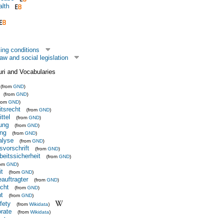
alth
ing conditions
aw and social legislation
uri and Vocabularies
(from
GND
)
(from
GND
)
from
GND
)
itsrecht
(from
GND
)
ttel
(from
GND
)
ung
(from
GND
)
ng
(from
GND
)
alyse
(from
GND
)
svorschrift
(from
GND
)
beitssicherheit
(from
GND
)
rom
GND
)
it
(from
GND
)
auftragter
(from
GND
)
cht
(from
GND
)
t
(from
GND
)
fety
(from
Wikidata
)
orate
(from
Wikidata
)