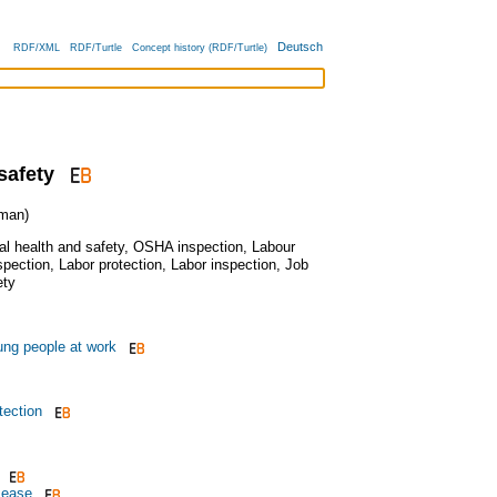
Deutsch
RDF/XML
RDF/Turtle
Concept history (RDF/Turtle)
safety
man)
l health and safety
,
OSHA inspection
,
Labour
spection
,
Labor protection
,
Labor inspection
,
Job
ety
ung people at work
ection
sease