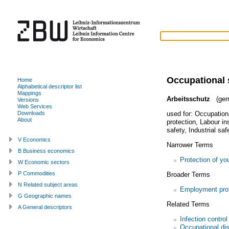
Occupational 
Home
Alphabetical descriptor list
Mappings
Arbeitsschutz
(ger
Versions
Web Services
used for:
Occupationa
Downloads
About
protection
,
Labour in
safety
,
Industrial saf
V Economics
Narrower Terms
B Business economics
Protection of yo
W Economic sectors
P Commodities
Broader Terms
N Related subject areas
Employment prot
G Geographic names
Related Terms
A General descriptors
Infection control
Occupational di