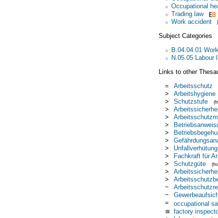
Occupational he
Trading law
Work accident
Subject Categories
B.04.04.01 Work
N.05.05 Labour l
Links to other Thesa
=
Arbeitsschutz
>
Arbeitshygiene
>
Schutzstufe
(
>
Arbeitssicherhe
>
Arbeitsschutzmi
>
Betriebsanweis
>
Betriebsbegehu
>
Gefährdungsan
>
Unfallverhütung
>
Fachkraft für Ar
>
Schutzgüte
(f
>
Arbeitssicherhe
>
Arbeitsschutzbe
~
Arbeitsschutzre
~
Gewerbeaufsich
=
occupational sa
≅
factory inspect