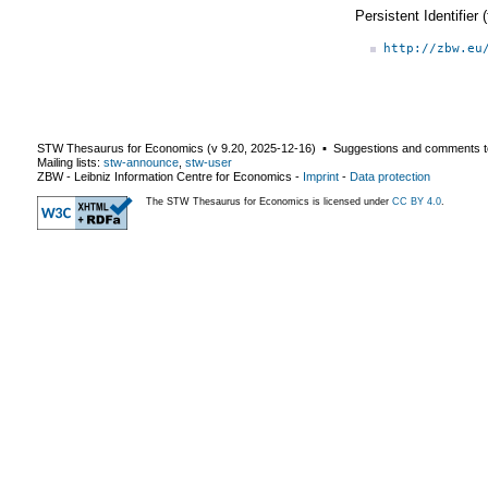
Persistent Identifier
http://zbw.eu
STW Thesaurus for Economics (v
9.20
,
2025-12-16
) ▪ Suggestions and comments t
Mailing lists:
stw-announce
,
stw-user
ZBW - Leibniz Information Centre for Economics
-
Imprint
-
Data protection
The STW Thesaurus for Economics is licensed under
CC BY 4.0
.