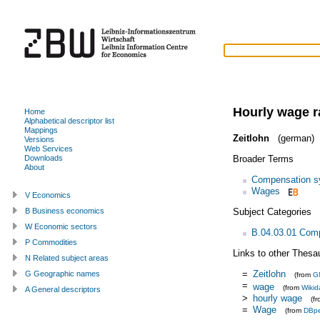
Hourly wage r
Home
Alphabetical descriptor list
Mappings
Zeitlohn
(german)
Versions
Web Services
Broader Terms
Downloads
About
Compensation s
Wages
V Economics
Subject Categories
B Business economics
W Economic sectors
B.04.03.01 Com
P Commodities
Links to other Thesa
N Related subject areas
=
Zeitlohn
G Geographic names
(from
G
=
wage
(from
Wikid
A General descriptors
>
hourly wage
(f
=
Wage
(from
DBpe