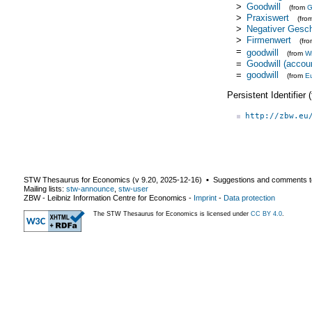
>
Goodwill
(from
>
Praxiswert
(fro
>
Negativer Gesch
>
Firmenwert
(fr
=
goodwill
(from
Wi
=
Goodwill (accou
=
goodwill
(from
E
Persistent Identifier
http://zbw.eu
STW Thesaurus for Economics (v
9.20
,
2025-12-16
) ▪ Suggestions and comments t
Mailing lists:
stw-announce
,
stw-user
ZBW - Leibniz Information Centre for Economics
-
Imprint
-
Data protection
The STW Thesaurus for Economics is licensed under
CC BY 4.0
.