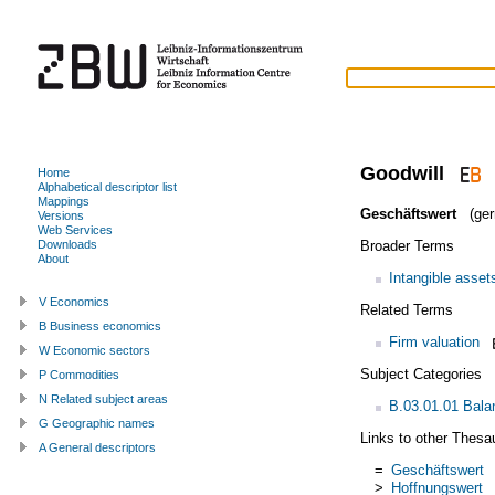
Goodwill
Home
Alphabetical descriptor list
Mappings
Geschäftswert
(ger
Versions
Web Services
Broader Terms
Downloads
About
Intangible asset
V Economics
Related Terms
B Business economics
Firm valuation
W Economic sectors
Subject Categories
P Commodities
N Related subject areas
B.03.01.01 Bala
G Geographic names
Links to other Thesa
A General descriptors
=
Geschäftswert
>
Hoffnungswert