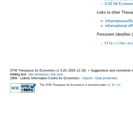
V.02.04 Economi
Links to other Thesa
=
Informationseffi
=
informational ef
Persistent Identifier
http://zbw.eu
STW Thesaurus for Economics (v
9.20
,
2025-12-16
) ▪ Suggestions and comments t
Mailing lists:
stw-announce
,
stw-user
ZBW - Leibniz Information Centre for Economics
-
Imprint
-
Data protection
The STW Thesaurus for Economics is licensed under
CC BY 4.0
.