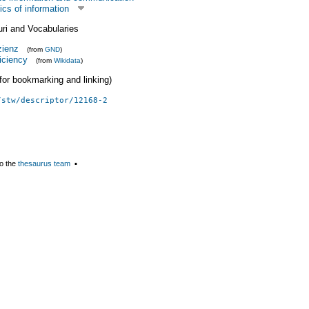
cs of information
uri and Vocabularies
zienz
(from
GND
)
ficiency
(from
Wikidata
)
 (for bookmarking and linking)
/stw/descriptor/12168-2
o the
thesaurus team
▪