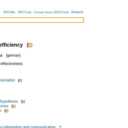
Deutsch
RDF/XML
RDF/Turtle
Concept history (RDF/Turtle)
efficiency
nz
(german)
 effectiveness
formation
 hypothesis
viour
e
te information and communication