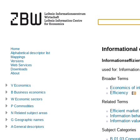
Informational 
Home
Alphabetical descriptor list
Mappings
Informationseffizie
Versions
Web Services
used for:
Information
Downloads
About
Broader Terms
V Economics
Economics of in
Efficiency
B Business economics
W Economic sectors
Related Terms
P Commodities
Efficient market
N Related subject areas
Information beha
G Geographic names
Information valu
A General descriptors
Subject Categories
B.01.03 Corpora