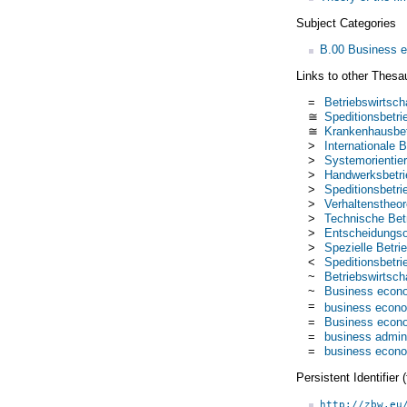
Subject Categories
B.00 Business 
Links to other Thesa
=
Betriebswirtsch
≅
Speditionsbetri
≅
Krankenhausbet
>
Internationale B
>
Systemorientier
>
Handwerksbetri
>
Speditionsbetri
>
Verhaltenstheor
>
Technische Betr
>
Entscheidungsor
>
Spezielle Betri
<
Speditionsbetri
~
Betriebswirtscha
~
Business econ
=
business econ
=
Business econ
=
business admini
=
business econ
Persistent Identifier
http://zbw.eu