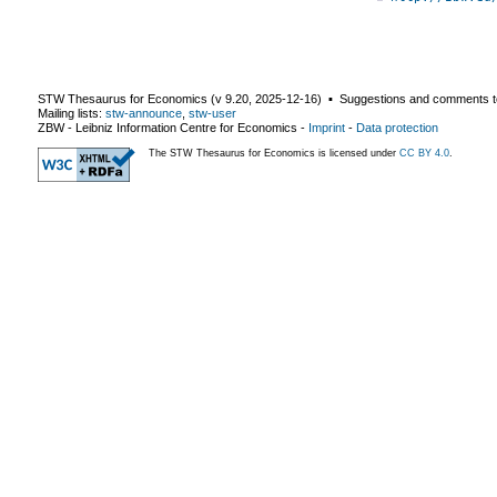
STW Thesaurus for Economics (v
9.20
,
2025-12-16
) ▪ Suggestions and comments t
Mailing lists:
stw-announce
,
stw-user
ZBW - Leibniz Information Centre for Economics
-
Imprint
-
Data protection
The STW Thesaurus for Economics is licensed under
CC BY 4.0
.