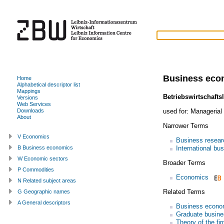
Business eco
Home
Alphabetical descriptor list
Mappings
Betriebswirtschafts
Versions
Web Services
used for:
Managerial
Downloads
About
Narrower Terms
V Economics
Business resear
International bu
B Business economics
W Economic sectors
Broader Terms
P Commodities
Economics
N Related subject areas
Related Terms
G Geographic names
A General descriptors
Business econo
Graduate busine
Theory of the fi