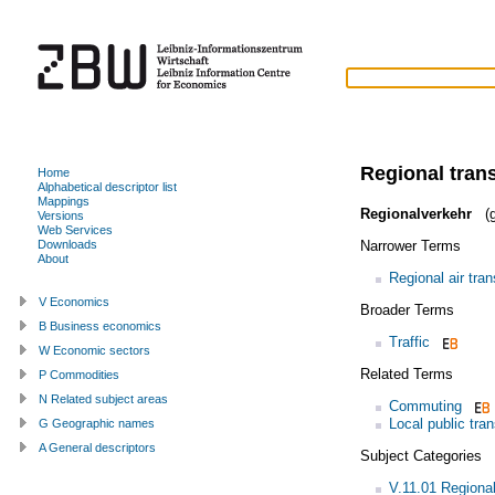
Regional tran
Home
Alphabetical descriptor list
Mappings
Regionalverkehr
(g
Versions
Web Services
Narrower Terms
Downloads
About
Regional air tran
V Economics
Broader Terms
B Business economics
Traffic
W Economic sectors
Related Terms
P Commodities
N Related subject areas
Commuting
Local public tran
G Geographic names
A General descriptors
Subject Categories
V.11.01 Regiona