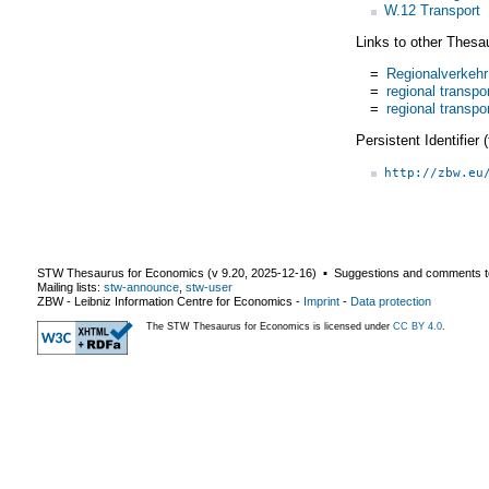
W.12 Transport
Links to other Thesa
=
Regionalverkehr
=
regional transpo
=
regional transpo
Persistent Identifier
http://zbw.eu
STW Thesaurus for Economics (v
9.20
,
2025-12-16
) ▪ Suggestions and comments t
Mailing lists:
stw-announce
,
stw-user
ZBW - Leibniz Information Centre for Economics
-
Imprint
-
Data protection
The STW Thesaurus for Economics is licensed under
CC BY 4.0
.