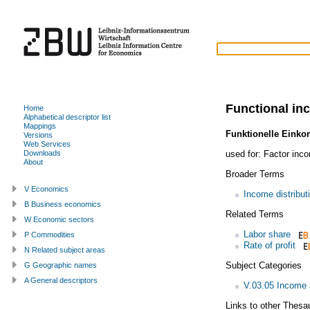
Functional in
Home
Alphabetical descriptor list
Mappings
Funktionelle Eink
Versions
Web Services
used for:
Factor inc
Downloads
About
Broader Terms
V Economics
Income distribut
B Business economics
Related Terms
W Economic sectors
Labor share
P Commodities
Rate of profit
N Related subject areas
Subject Categories
G Geographic names
A General descriptors
V.03.05 Income a
Links to other Thesa