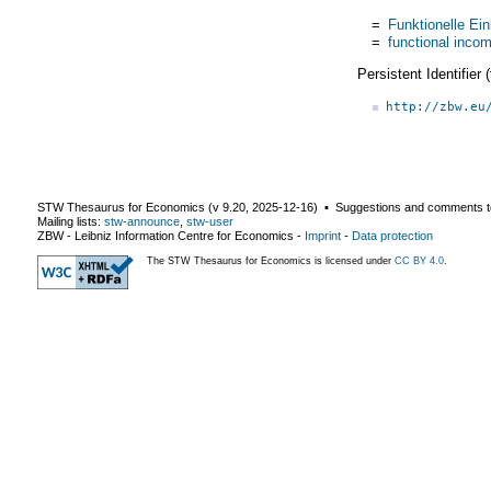
=
Funktionelle Ei
=
functional incom
Persistent Identifier
http://zbw.eu
STW Thesaurus for Economics (v
9.20
,
2025-12-16
) ▪ Suggestions and comments t
Mailing lists:
stw-announce
,
stw-user
ZBW - Leibniz Information Centre for Economics
-
Imprint
-
Data protection
The STW Thesaurus for Economics is licensed under
CC BY 4.0
.