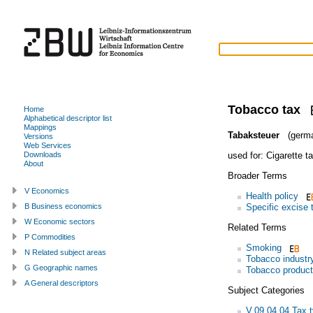
Tobacco tax
Home
Alphabetical descriptor list
Mappings
Tabaksteuer
(germ
Versions
Web Services
used for:
Cigarette t
Downloads
About
Broader Terms
V Economics
Health policy
Specific excise 
B Business economics
W Economic sectors
Related Terms
P Commodities
Smoking
N Related subject areas
Tobacco industr
G Geographic names
Tobacco product
A General descriptors
Subject Categories
V.09.04.04 Tax 