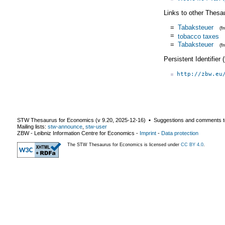
Links to other Thesa
=
Tabaksteuer
(f
=
tobacco taxes
=
Tabaksteuer
(f
Persistent Identifier
http://zbw.eu
STW Thesaurus for Economics (v
9.20
,
2025-12-16
) ▪ Suggestions and comments t
Mailing lists:
stw-announce
,
stw-user
ZBW - Leibniz Information Centre for Economics
-
Imprint
-
Data protection
The STW Thesaurus for Economics is licensed under
CC BY 4.0
.