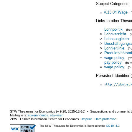
Subject Categories
V.13.04 Wage
Links to other Thesa
=
Lohnpolitik
(fr
>
Lohnverzicht
(
>
Lohnausgleich
>
Beschäftigungsor
>
Lohnleitlinie
(f
>
Produktivitätsori
=
wage policy
(f
=
pay policy
(fro
=
wage policy
(f
Persistent Identifier
http://zbw.eu
STW Thesaurus for Economics (v
9.20
,
2025-12-16
) ▪ Suggestions and comments t
Mailing lists:
stw-announce
,
stw-user
ZBW - Leibniz Information Centre for Economics
-
Imprint
-
Data protection
The STW Thesaurus for Economics is licensed under
CC BY 4.0
.