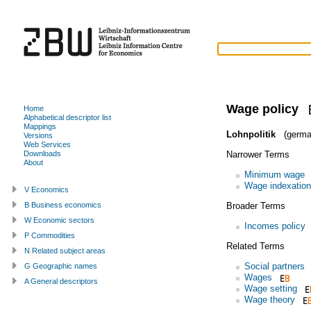
Wage policy
Home
Alphabetical descriptor list
Mappings
Lohnpolitik
(germa
Versions
Web Services
Narrower Terms
Downloads
About
Minimum wage
Wage indexation
V Economics
Broader Terms
B Business economics
W Economic sectors
Incomes policy
P Commodities
Related Terms
N Related subject areas
Social partners
G Geographic names
Wages
A General descriptors
Wage setting
Wage theory