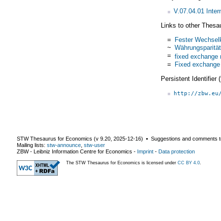
V.07.04.01 Inte
Links to other Thesa
=
Fester Wechsel
~
Währungsparität
=
fixed exchange 
=
Fixed exchange
Persistent Identifier
http://zbw.eu
STW Thesaurus for Economics (v
9.20
,
2025-12-16
) ▪ Suggestions and comments t
Mailing lists:
stw-announce
,
stw-user
ZBW - Leibniz Information Centre for Economics
-
Imprint
-
Data protection
The STW Thesaurus for Economics is licensed under
CC BY 4.0
.