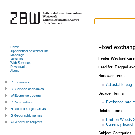
Fixed exchang
Home
Alphabetical descriptor list
Mappings
Fester Wechselkurs
Versions
Web Services
used for:
Pegged exc
Downloads
About
Narrower Terms
V Economics
Adjustable peg
B Business economics
Broader Terms
W Economic sectors
Exchange rate r
P Commodities
N Related subject areas
Related Terms
G Geographic names
Bretton Woods 
A General descriptors
Currency board
Subject Categories