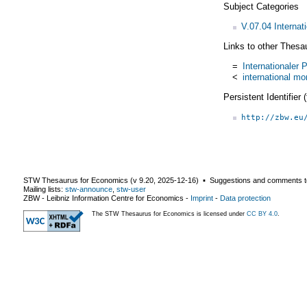
Subject Categories
V.07.04 Interna
Links to other Thesa
=
Internationale
<
international m
Persistent Identifier
http://zbw.eu
STW Thesaurus for Economics (v
9.20
,
2025-12-16
) ▪ Suggestions and comments t
Mailing lists:
stw-announce
,
stw-user
ZBW - Leibniz Information Centre for Economics
-
Imprint
-
Data protection
The STW Thesaurus for Economics is licensed under
CC BY 4.0
.