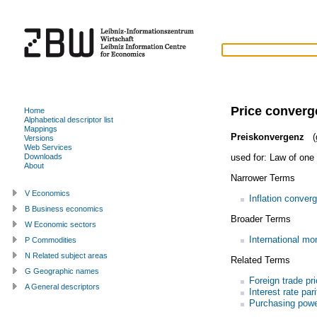
Price conver
Home
Alphabetical descriptor list
Mappings
Preiskonvergenz
(
Versions
Web Services
used for:
Law of one 
Downloads
About
Narrower Terms
V Economics
Inflation conver
B Business economics
Broader Terms
W Economic sectors
International m
P Commodities
N Related subject areas
Related Terms
G Geographic names
Foreign trade pr
A General descriptors
Interest rate pari
Purchasing powe