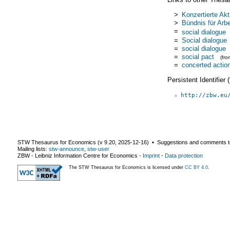
>
Konzertierte Akt
>
Bündnis für Arbe
=
social dialogue
=
Social dialogue
=
social dialogue
=
social pact
(fr
=
concerted actio
Persistent Identifier
http://zbw.eu
STW Thesaurus for Economics (v
9.20
,
2025-12-16
) ▪ Suggestions and comments t
Mailing lists:
stw-announce
,
stw-user
ZBW - Leibniz Information Centre for Economics
-
Imprint
-
Data protection
The STW Thesaurus for Economics is licensed under
CC BY 4.0
.