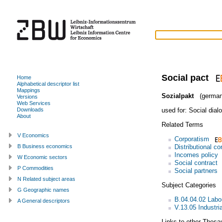
Social pact
Home
Alphabetical descriptor list
Mappings
Sozialpakt
(german
Versions
Web Services
used for:
Social dial
Downloads
About
Related Terms
V Economics
Corporatism
Distributional con
B Business economics
Incomes policy
W Economic sectors
Social contract
P Commodities
Social partners
N Related subject areas
Subject Categories
G Geographic names
B.04.04.02 Labo
A General descriptors
V.13.05 Industria
Links to other Thesa