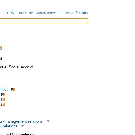
Deutsch
RDF/XML
RDF/Turtle
Concept history (RDF/Turtle)
)
ogue
,
Social accord
flict
ur-management relations
l relations
uri and Vocabularies