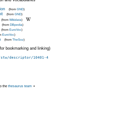
ion
(from
GND
)
it
(from
GND
)
(from
Wikidata
)
(from
DBpedia
)
(from
EuroVoc
)
om
EuroVoc
)
n
(from
TheSoz
)
 (for bookmarking and linking)
/stw/descriptor/10401-4
o the
thesaurus team
▪