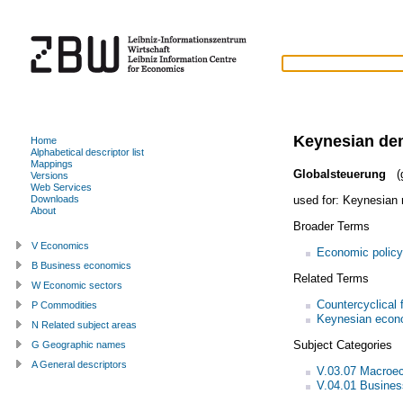
Keynesian d
Home
Alphabetical descriptor list
Mappings
Globalsteuerung
(g
Versions
Web Services
used for:
Keynesian 
Downloads
About
Broader Terms
V Economics
Economic policy
B Business economics
Related Terms
W Economic sectors
Countercyclical f
P Commodities
Keynesian econ
N Related subject areas
Subject Categories
G Geographic names
A General descriptors
V.03.07 Macroec
V.04.01 Busines