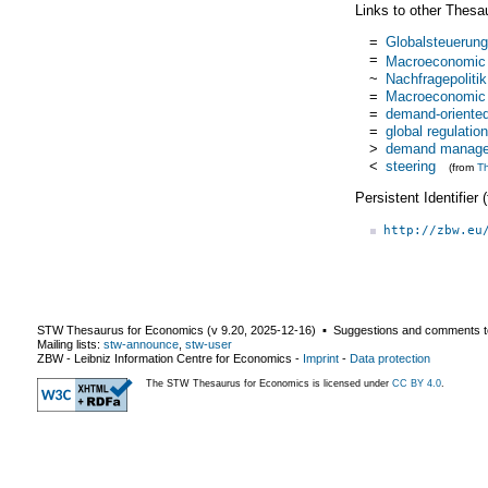
Links to other Thesa
=
Globalsteuerung
=
Macroeconomic r
~
Nachfragepolitik
=
Macroeconomic r
=
demand-oriented
=
global regulation
>
demand manag
<
steering
(from
T
Persistent Identifier
http://zbw.eu
STW Thesaurus for Economics (v
9.20
,
2025-12-16
) ▪ Suggestions and comments t
Mailing lists:
stw-announce
,
stw-user
ZBW - Leibniz Information Centre for Economics
-
Imprint
-
Data protection
The STW Thesaurus for Economics is licensed under
CC BY 4.0
.