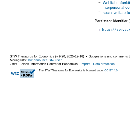
~
Wohlfahrtsfunkt
=
interpersonal co
~
social welfare f
Persistent Identifier
http://zbw.eu
STW Thesaurus for Economics (v
9.20
,
2025-12-16
) ▪ Suggestions and comments t
Mailing lists:
stw-announce
,
stw-user
ZBW - Leibniz Information Centre for Economics
-
Imprint
-
Data protection
The STW Thesaurus for Economics is licensed under
CC BY 4.0
.