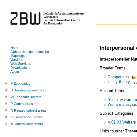
Interpersonal 
Home
Alphabetical descriptor list
Mappings
Interpersoneller Nu
Versions
Web Services
Broader Terms
Downloads
About
Comparison
Utility theory
V Economics
Related Terms
B Business economics
W Economic sectors
Social welfare f
P Commodities
Welfare analysis
N Related subject areas
Subject Categories
G Geographic names
V.02.03 Welfare
A General descriptors
Links to other Thesa