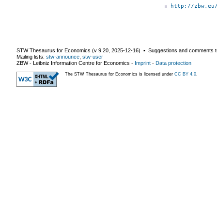
http://zbw.eu
STW Thesaurus for Economics (v
9.20
,
2025-12-16
) ▪ Suggestions and comments t
Mailing lists:
stw-announce
,
stw-user
ZBW - Leibniz Information Centre for Economics
-
Imprint
-
Data protection
The STW Thesaurus for Economics is licensed under
CC BY 4.0
.