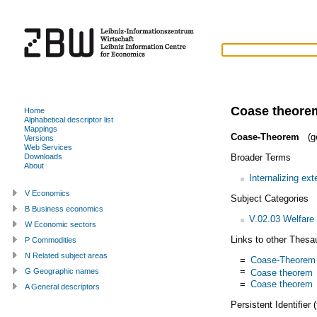
Coase theore
Home
Alphabetical descriptor list
Mappings
Coase-Theorem
(g
Versions
Web Services
Broader Terms
Downloads
About
Internalizing exte
V Economics
Subject Categories
B Business economics
V.02.03 Welfare
W Economic sectors
Links to other Thesa
P Commodities
N Related subject areas
=
Coase-Theorem
=
G Geographic names
Coase theorem
=
Coase theorem
A General descriptors
Persistent Identifier