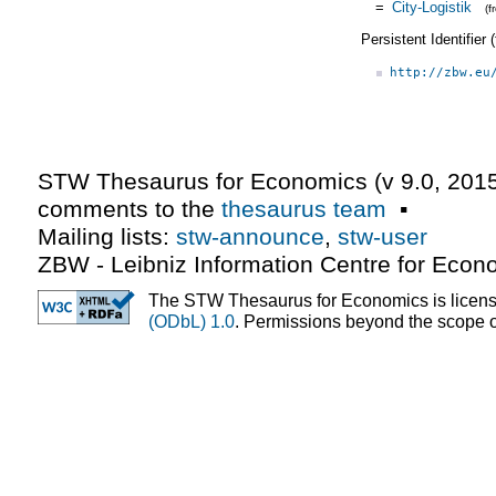
=
City-Logistik
(
Persistent Identifier
http://zbw.eu
STW Thesaurus for Economics (v
9.0
,
2015
comments to the
thesaurus team
▪
Mailing lists:
stw-announce
,
stw-user
ZBW - Leibniz Information Centre for Econ
The STW Thesaurus for Economics is licen
(ODbL) 1.0
. Permissions beyond the scope of