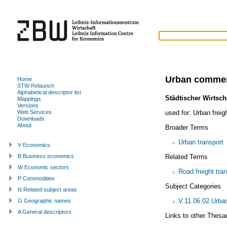
Urban commerc
Home
STW Relaunch
Alphabetical descriptor list
Städtischer Wirtsch
Mappings
Versions
used for:
Urban freig
Web Services
Downloads
About
Broader Terms
Urban transport
V Economics
Related Terms
B Business economics
W Economic sectors
Road freight tra
P Commodities
Subject Categories
N Related subject areas
V.11.06.02 Urba
G Geographic names
A General descriptors
Links to other Thesa