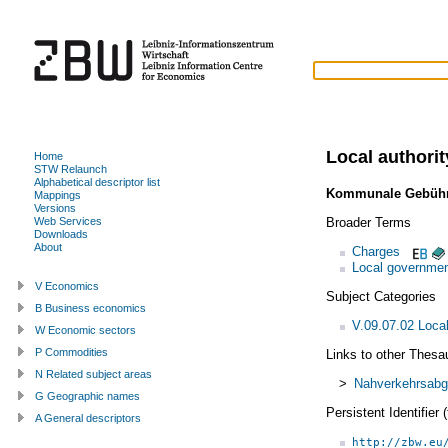
Local authori
Home
STW Relaunch
Alphabetical descriptor list
Kommunale Gebüh
Mappings
Versions
Broader Terms
Web Services
Downloads
About
Charges
Local governmen
V Economics
Subject Categories
B Business economics
V.09.07.02 Loca
W Economic sectors
P Commodities
Links to other Thesa
N Related subject areas
>
Nahverkehrsab
G Geographic names
Persistent Identifier
A General descriptors
http://zbw.eu