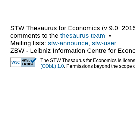
STW Thesaurus for Economics (v
9.0
,
2015
comments to the
thesaurus team
▪
Mailing lists:
stw-announce
,
stw-user
ZBW - Leibniz Information Centre for Econ
The STW Thesaurus for Economics is licen
(ODbL) 1.0
. Permissions beyond the scope of