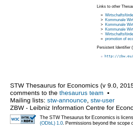
Links to other Thesa
=
Wirtschaftsförd
>
Kommunale Wirt
>
Kommunale Wirt
>
Kommunale Wirt
~
Wirtschaftsförd
=
promotion of e
Persistent Identifier
http://zbw.eu
STW Thesaurus for Economics (v
9.0
,
2015
comments to the
thesaurus team
▪
Mailing lists:
stw-announce
,
stw-user
ZBW - Leibniz Information Centre for Econ
The STW Thesaurus for Economics is licen
(ODbL) 1.0
. Permissions beyond the scope of