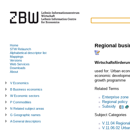
Regional bus
Home
STW Relaunch
Alphabetical descriptor list
Mappings
Versions
Wirtschaftsförderu
Web Services
Downloads
used for:
Urban econ
About
economic developme
growth programme
V Economics
Related Terms
B Business economics
W Economic sectors
Enterprise zone
Regional policy
P Commodities
Subsidy
N Related subject areas
Subject Categories
G Geographic names
A General descriptors
V.11.04 Regiona
V.11.06.02 Urba