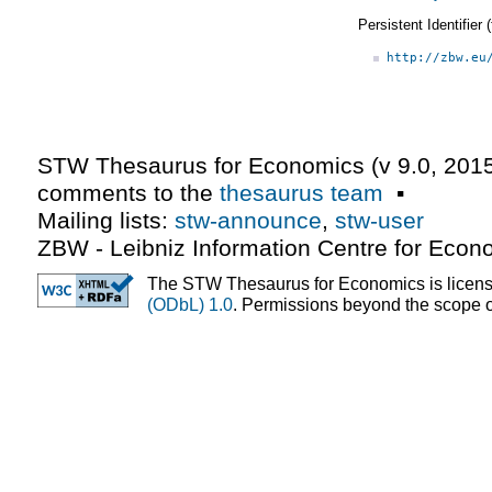
Persistent Identifier
http://zbw.eu
STW Thesaurus for Economics (v
9.0
,
2015
comments to the
thesaurus team
▪
Mailing lists:
stw-announce
,
stw-user
ZBW - Leibniz Information Centre for Econ
The STW Thesaurus for Economics is licen
(ODbL) 1.0
. Permissions beyond the scope of