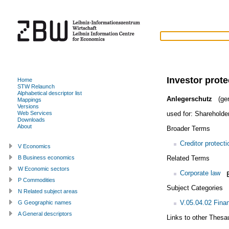
Investor prote
Home
STW Relaunch
Alphabetical descriptor list
Anlegerschutz
(ge
Mappings
Versions
used for:
Shareholder
Web Services
Downloads
About
Broader Terms
Creditor protecti
V Economics
Related Terms
B Business economics
W Economic sectors
Corporate law
P Commodities
Subject Categories
N Related subject areas
V.05.04.02 Finan
G Geographic names
A General descriptors
Links to other Thesa