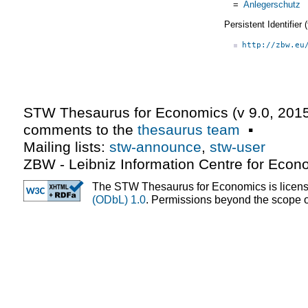
=
Anlegerschutz
Persistent Identifier
http://zbw.eu
STW Thesaurus for Economics (v
9.0
,
2015
comments to the
thesaurus team
▪
Mailing lists:
stw-announce
,
stw-user
ZBW - Leibniz Information Centre for Econ
The STW Thesaurus for Economics is licen
(ODbL) 1.0
. Permissions beyond the scope of