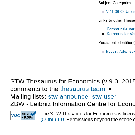
Subject Categories
V.11.06.02 Urba
Links to other Thesa
=
Kommunale Vers
=
Kommunaler Ver
Persistent Identifier
http://zbw.eu
STW Thesaurus for Economics (v
9.0
,
2015
comments to the
thesaurus team
▪
Mailing lists:
stw-announce
,
stw-user
ZBW - Leibniz Information Centre for Econ
The STW Thesaurus for Economics is licen
(ODbL) 1.0
. Permissions beyond the scope of