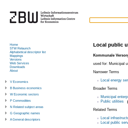
Local public ut
Home
STW Relaunch
Alphabetical descriptor list
Kommunale Versorg
Mappings
Versions
used for:
Municipal ut
Web Services
Downloads
About
Narrower Terms
Local energy se
V Economics
Broader Terms
B Business economics
W Economic sectors
Municipal enterp
P Commodities
Public utilities
N Related subject areas
Related Terms
G Geographic names
Local infrastruct
A General descriptors
Local public ser