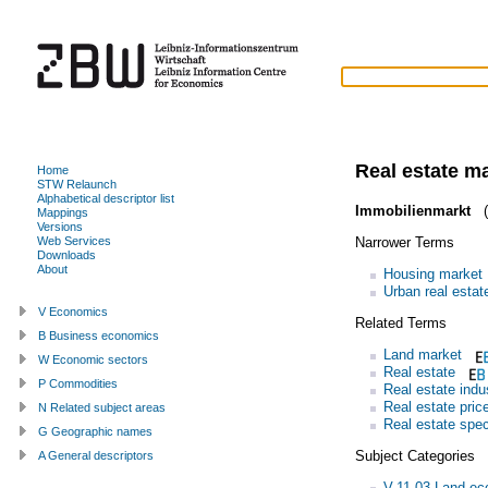
Real estate m
Home
STW Relaunch
Alphabetical descriptor list
Immobilienmarkt
(
Mappings
Versions
Narrower Terms
Web Services
Downloads
About
Housing market
Urban real estat
V Economics
Related Terms
B Business economics
Land market
W Economic sectors
Real estate
P Commodities
Real estate indu
Real estate pric
N Related subject areas
Real estate spec
G Geographic names
Subject Categories
A General descriptors
V.11.03 Land e