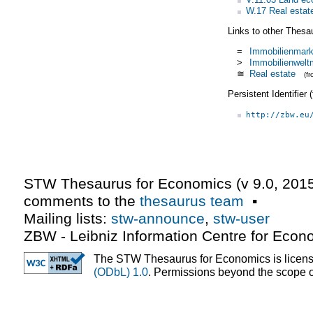
W.17 Real estate
Links to other Thesa
=
Immobilienmark
>
Immobilienwelt
≅
Real estate
(f
Persistent Identifier
http://zbw.eu
STW Thesaurus for Economics (v
9.0
,
2015
comments to the
thesaurus team
▪
Mailing lists:
stw-announce
,
stw-user
ZBW - Leibniz Information Centre for Econ
The STW Thesaurus for Economics is licen
(ODbL) 1.0
. Permissions beyond the scope of