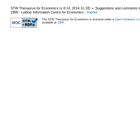
STW Thesaurus for Economics (v
8.14
,
2014-11-18
) ▪ Suggestions and comments t
ZBW - Leibniz Information Centre for Economics
-
Imprint
The STW Thesaurus for Economics is licensed under a
Open Database Lic
available at
ZBW
.