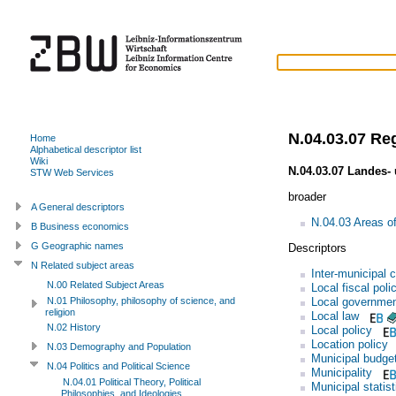
N.04.03.07 Re
Home
Alphabetical descriptor list
Wiki
N.04.03.07 Landes-
STW Web Services
broader
A General descriptors
N.04.03 Areas of
B Business economics
G Geographic names
Descriptors
N Related subject areas
Inter-municipal 
N.00 Related Subject Areas
Local fiscal poli
Local governme
N.01 Philosophy, philosophy of science, and
religion
Local law
N.02 History
Local policy
Location policy
N.03 Demography and Population
Municipal budge
N.04 Politics and Political Science
Municipality
N.04.01 Political Theory, Political
Municipal statist
Philosophies, and Ideologies