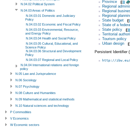
Province
N.04.02 Political System
Regional adminis
Regional busine
N.04.03 Areas of Politics
Regional plannin
N.04.03.01 Domestic and Judiciary
Policy
State budget
State of a federa
N.04.03.02 Economic and Fiscal Policy
State policy
N.04.03.03 Environmental, Resource,
and Energy Policy
Territorial author
Tourism policy
N.04.03.04 Health and Social Policy
Urban design
N.04.03.05 Cultural, Educational, and
Science Policy
N.04.03.06 Structural and Development
Persistent Identifier
Policy
N.04.03.07 Regional and Local Policy
http://zbw.eu
N.04.04 International relations and foreign
policy
N.05 Law and Jurisprudence
N.06 Sociology
N.07 Psychology
N.08 Culture and Humanities
N.09 Mathematical and statistical methods
N.10 Natural sciences and technology
P Commodities
V Economics
W Economic sectors