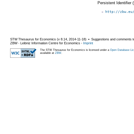
Persistent Identifier
http://zbw.eu
STW Thesaurus for Economics (v
8.14
,
2014-11-18
) ▪ Suggestions and comments t
ZBW - Leibniz Information Centre for Economics
-
Imprint
The STW Thesaurus for Economics is licensed under a
Open Database Lic
available at
ZBW
.