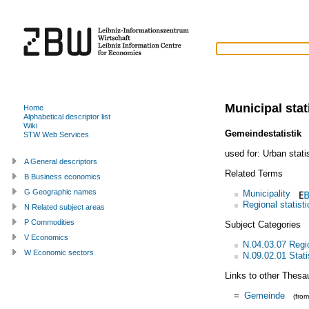
Municipal stat
Home
Alphabetical descriptor list
Wiki
Gemeindestatistik
STW Web Services
used for:
Urban stati
A General descriptors
Related Terms
B Business economics
G Geographic names
Municipality
Regional statisti
N Related subject areas
P Commodities
Subject Categories
V Economics
N.04.03.07 Regi
W Economic sectors
N.09.02.01 Statis
Links to other Thesa
=
Gemeinde
(fro