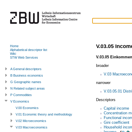
V.03.05 Income
Home
Alphabetical descriptor list
Wiki
V.03.05 Einkommen
STW Web Services
broader
A General descriptors
V.03 Macroecon
B Business economics
G Geographic names
narrower
N Related subject areas
V.03.05.01 Distri
P Commodities
Descriptors
V Economics
Capital income
V.00 Economics
Concentration 
V.01 Economic theory and methodology
Functional incom
V.02 Microeconomics
Gini coefficient
Household inco
V.03 Macroeconomics
Income