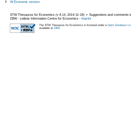
W Economic sectors
STW Thesaurus for Economics (v
8.14
,
2014-11-18
) ▪ Suggestions and comments t
ZBW - Leibniz Information Centre for Economics
-
Imprint
The STW Thesaurus for Economics is licensed under a
Open Database Lic
available at
ZBW
.