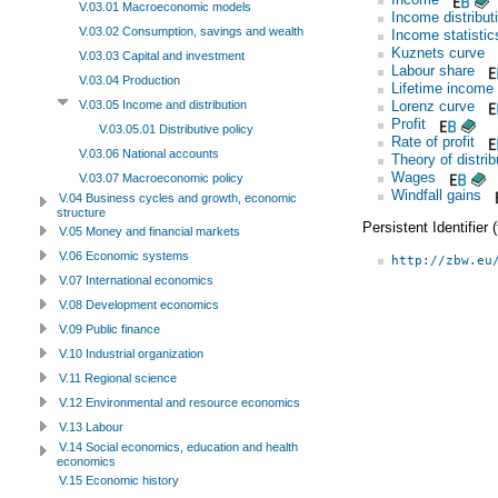
V.03.01 Macroeconomic models
Income distribut
V.03.02 Consumption, savings and wealth
Income statistic
Kuznets curve
V.03.03 Capital and investment
Labour share
V.03.04 Production
Lifetime income
Lorenz curve
V.03.05 Income and distribution
Profit
V.03.05.01 Distributive policy
Rate of profit
V.03.06 National accounts
Theory of distrib
Wages
V.03.07 Macroeconomic policy
Windfall gains
V.04 Business cycles and growth, economic
structure
Persistent Identifier
V.05 Money and financial markets
V.06 Economic systems
http://zbw.eu
V.07 International economics
V.08 Development economics
V.09 Public finance
V.10 Industrial organization
V.11 Regional science
V.12 Environmental and resource economics
V.13 Labour
V.14 Social economics, education and health
economics
V.15 Economic history