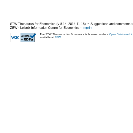
STW Thesaurus for Economics (v
8.14
,
2014-11-18
) ▪ Suggestions and comments t
ZBW - Leibniz Information Centre for Economics
-
Imprint
The STW Thesaurus for Economics is licensed under a
Open Database Lic
available at
ZBW
.