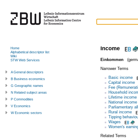
Income
Home
Alphabetical descriptor list
Wiki
Einkommen
(germ
STW Web Services
Narrower Terms
A General descriptors
Basic income
B Business economics
Capital income
G Geographic names
Fee (Remunerati
Household inco
N Related subject areas
Lifetime income
P Commodities
National income
V Economics
Parliamentary a
Rural income
W Economic sectors
Tipping behaviou
Wages
Women's earnin
Related Terms