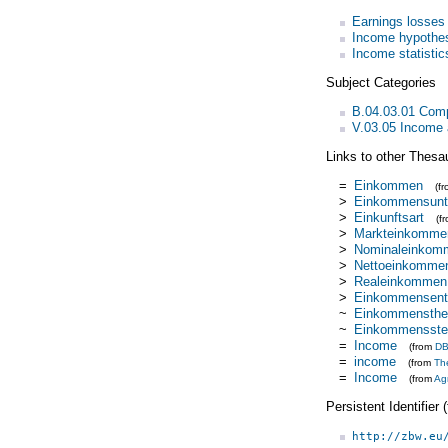
Earnings losses
Income hypothe
Income statistic
Subject Categories
B.04.03.01 Com
V.03.05 Income a
Links to other Thesa
=
Einkommen
(f
>
Einkommensunt
>
Einkunftsart
(f
>
Markteinkomme
>
Nominaleinkom
>
Nettoeinkomme
>
Realeinkommen
>
Einkommensent
~
Einkommensthe
~
Einkommensste
=
Income
(from
DB
=
income
(from
Th
=
Income
(from
Ag
Persistent Identifier
http://zbw.eu