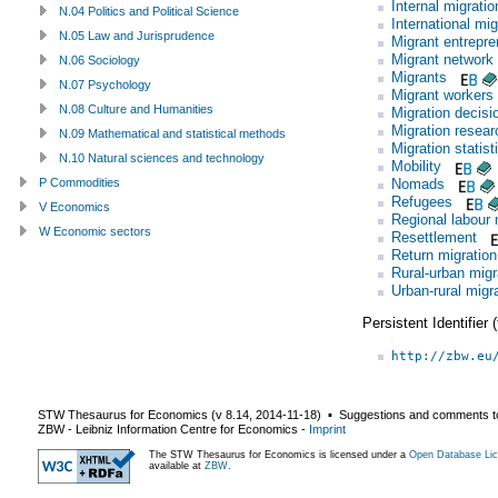
Internal migratio
N.04 Politics and Political Science
International mig
N.05 Law and Jurisprudence
Migrant entrepre
Migrant network
N.06 Sociology
Migrants
N.07 Psychology
Migrant workers
N.08 Culture and Humanities
Migration decisi
Migration resear
N.09 Mathematical and statistical methods
Migration statist
N.10 Natural sciences and technology
Mobility
Nomads
P Commodities
Refugees
V Economics
Regional labour 
W Economic sectors
Resettlement
Return migration
Rural-urban migr
Urban-rural migr
Persistent Identifier
http://zbw.eu
STW Thesaurus for Economics (v
8.14
,
2014-11-18
) ▪ Suggestions and comments t
ZBW - Leibniz Information Centre for Economics
-
Imprint
The STW Thesaurus for Economics is licensed under a
Open Database Lic
available at
ZBW
.