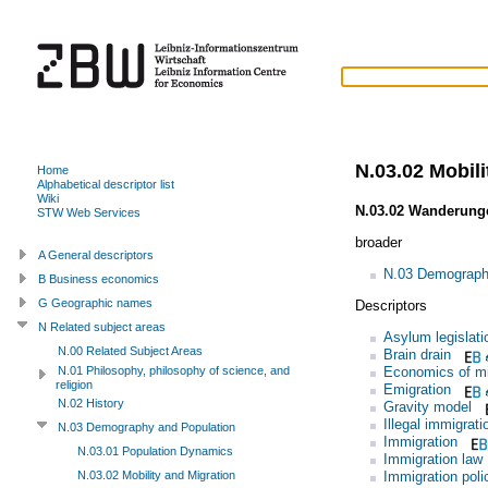
N.03.02 Mobili
Home
Alphabetical descriptor list
Wiki
N.03.02 Wanderunge
STW Web Services
broader
A General descriptors
N.03 Demograph
B Business economics
G Geographic names
Descriptors
N Related subject areas
Asylum legislati
N.00 Related Subject Areas
Brain drain
Economics of mi
N.01 Philosophy, philosophy of science, and
religion
Emigration
N.02 History
Gravity model
Illegal immigrati
N.03 Demography and Population
Immigration
N.03.01 Population Dynamics
Immigration law
Immigration poli
N.03.02 Mobility and Migration