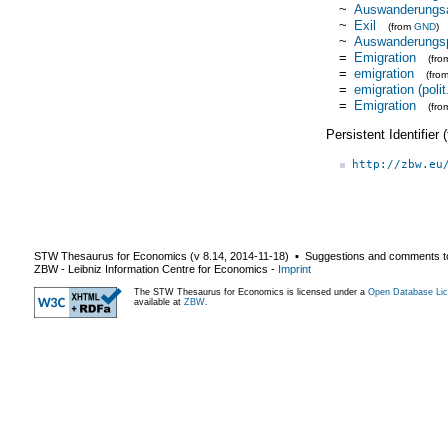
~
Auswanderungs
~
Exil
(from
GND
)
~
Auswanderungsp
=
Emigration
(fr
=
emigration
(fro
=
emigration (polit
=
Emigration
(fro
Persistent Identifier
http://zbw.eu
STW Thesaurus for Economics (v
8.14
,
2014-11-18
) ▪ Suggestions and comments t
ZBW - Leibniz Information Centre for Economics
-
Imprint
The STW Thesaurus for Economics is licensed under a
Open Database Lic
available at
ZBW
.