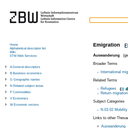
Emigration
Home
Alphabetical descriptor list
Wiki
Auswanderung
(ge
STW Web Services
Broader Terms
A General descriptors
International mig
B Business economics
G Geographic names
Related Terms
N Related subject areas
Refugees
P Commodities
Return migration
V Economics
Subject Categories
W Economic sectors
N.03.02 Mobility
Links to other Thesa
=
Auswanderung