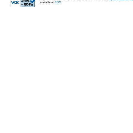
available at
ZBW
.