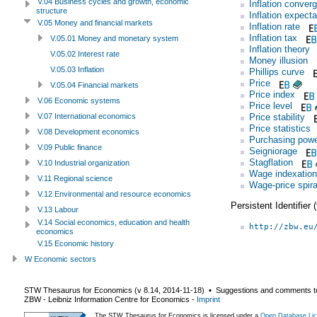
V.04 Business cycles and growth, economic
Inflation conver
structure
Inflation expecta
V.05 Money and financial markets
Inflation rate
Inflation tax
V.05.01 Money and monetary system
Inflation theory
V.05.02 Interest rate
Money illusion
V.05.03 Inflation
Phillips curve
Price
V.05.04 Financial markets
Price index
V.06 Economic systems
Price level
Price stability
V.07 International economics
Price statistics
V.08 Development economics
Purchasing pow
V.09 Public finance
Seigniorage
Stagflation
V.10 Industrial organization
Wage indexation
V.11 Regional science
Wage-price spira
V.12 Environmental and resource economics
Persistent Identifier
V.13 Labour
V.14 Social economics, education and health
http://zbw.eu
economics
V.15 Economic history
W Economic sectors
STW Thesaurus for Economics (v
8.14
,
2014-11-18
) ▪ Suggestions and comments t
ZBW - Leibniz Information Centre for Economics
-
Imprint
The STW Thesaurus for Economics is licensed under a
Open Database Lic