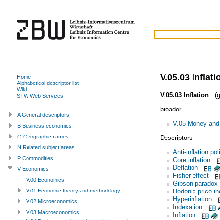
V.05.03 Inflati
Home
Alphabetical descriptor list
Wiki
V.05.03 Inflation
(g
STW Web Services
broader
A General descriptors
V.05 Money and 
B Business economics
G Geographic names
Descriptors
N Related subject areas
Anti-inflation pol
P Commodities
Core inflation
Deflation
V Economics
Fisher effect
V.00 Economics
Gibson paradox
Hedonic price in
V.01 Economic theory and methodology
Hyperinflation
V.02 Microeconomics
Indexation
V.03 Macroeconomics
Inflation