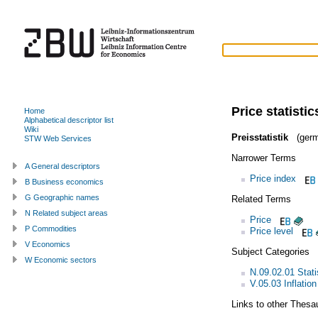
Price statistic
Home
Alphabetical descriptor list
Wiki
Preisstatistik
(germ
STW Web Services
Narrower Terms
A General descriptors
Price index
B Business economics
G Geographic names
Related Terms
N Related subject areas
Price
P Commodities
Price level
V Economics
Subject Categories
W Economic sectors
N.09.02.01 Statis
V.05.03 Inflation
Links to other Thesa