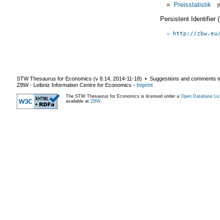
=
Preisstatistik
(
Persistent Identifier
http://zbw.eu
STW Thesaurus for Economics (v
8.14
,
2014-11-18
) ▪ Suggestions and comments t
ZBW - Leibniz Information Centre for Economics
-
Imprint
The STW Thesaurus for Economics is licensed under a
Open Database Lic
available at
ZBW
.