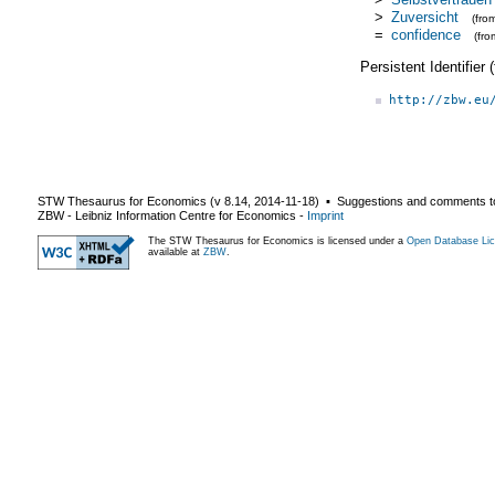
>
Zuversicht
(fro
=
confidence
(fr
Persistent Identifier
http://zbw.eu
STW Thesaurus for Economics (v
8.14
,
2014-11-18
) ▪ Suggestions and comments t
ZBW - Leibniz Information Centre for Economics
-
Imprint
The STW Thesaurus for Economics is licensed under a
Open Database Lic
available at
ZBW
.