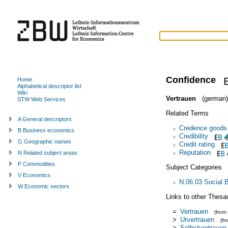
Confidence
Home
Alphabetical descriptor list
Wiki
Vertrauen
(german)
STW Web Services
Related Terms
A General descriptors
Credence goods
B Business economics
Credibility
G Geographic names
Credit rating
Reputation
N Related subject areas
P Commodities
Subject Categories
V Economics
N.06.03 Social 
W Economic sectors
Links to other Thesa
=
Vertrauen
(from
>
Urvertrauen
(f
>
Selbstvertrauen