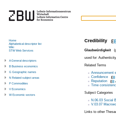
Credibility
Home
Alphabetical descriptor list
Wiki
Glaubwürdigkeit
(g
STW Web Services
used for:
Authenticit
A General descriptors
Related Terms
B Business economics
G Geographic names
Announcement e
Confidence
N Related subject areas
Reputation
P Commodities
Time consisten
V Economics
Subject Categories
W Economic sectors
N.06.03 Social 
V.03.07 Macroec
Links to other Thesa