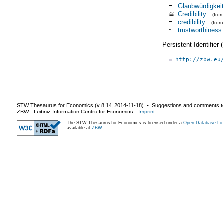
=
Glaubwürdigkei
≅
Credibility
(fro
=
credibility
(fro
~
trustworthiness
Persistent Identifier
http://zbw.eu
STW Thesaurus for Economics (v
8.14
,
2014-11-18
) ▪ Suggestions and comments t
ZBW - Leibniz Information Centre for Economics
-
Imprint
The STW Thesaurus for Economics is licensed under a
Open Database Lic
available at
ZBW
.