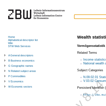
Wealth statist
Home
Alphabetical descriptor list
Wiki
Vermögensstatistik
STW Web Services
Related Terms
A General descriptors
Income statistic
B Business economics
National wealth 
G Geographic names
Subject Categories
N Related subject areas
P Commodities
N.09.02.01 Statis
V.03.02 Consump
V Economics
W Economic sectors
Persistent Identifier
http://zbw.eu