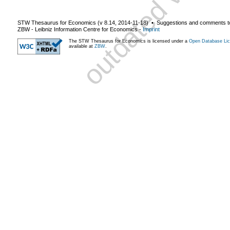
STW Thesaurus for Economics (v
8.14
,
2014-11-18
) ▪ Suggestions and comments t
ZBW - Leibniz Information Centre for Economics
-
Imprint
The STW Thesaurus for Economics is licensed under a
Open Database Lic
available at
ZBW
.