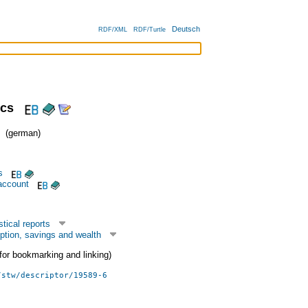
Deutsch
RDF/XML
RDF/Turtle
ics
(german)
s
account
tical reports
tion, savings and wealth
 (for bookmarking and linking)
/stw/descriptor/19589-6