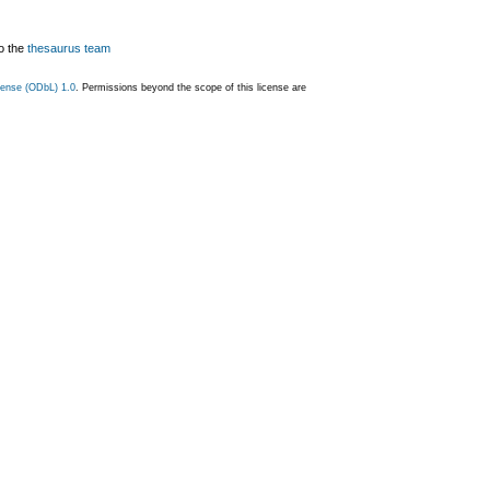
o the
thesaurus team
ense (ODbL) 1.0
. Permissions beyond the scope of this license are